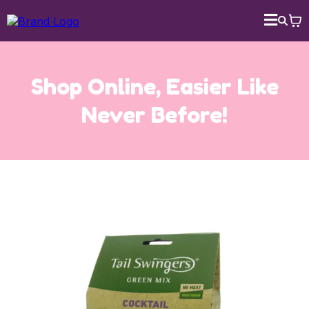
Shop Online, Easier Like
Never Before!