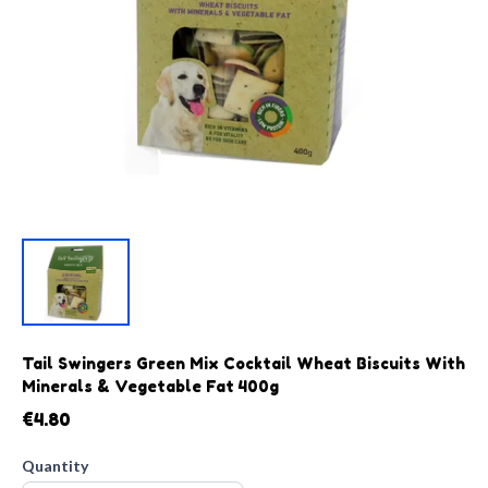
Tail Swingers Green Mix Cocktail Wheat Biscuits With
Minerals & Vegetable Fat 400g
€4.80
Quantity