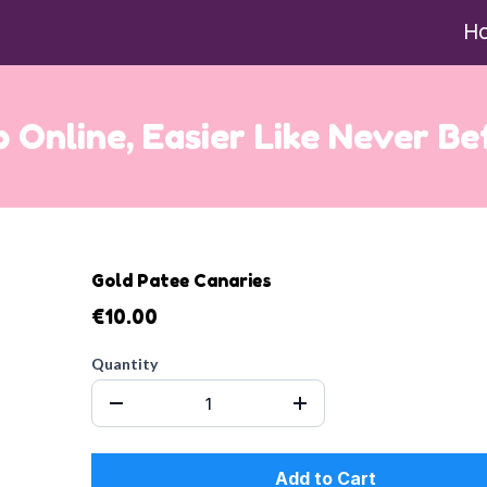
H
 Online, Easier Like Never Be
Gold Patee Canaries
€10.00
Quantity
Add to Cart