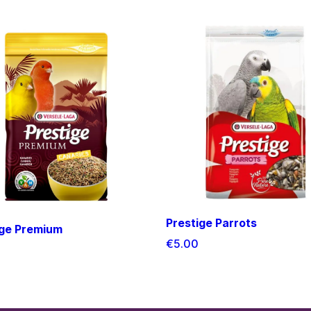
Prestige Parrots
ige Premium
€5.00