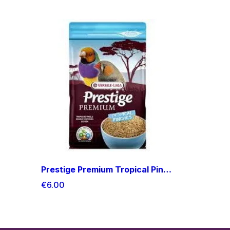
Prestige Premium Tropical Pinches
€6.00