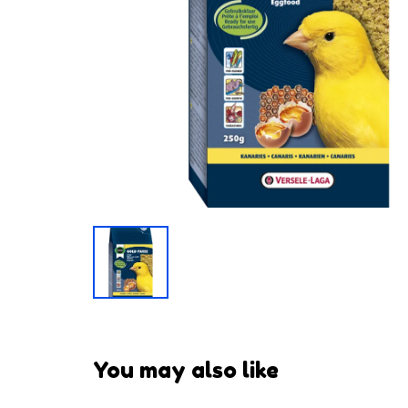
You may also like