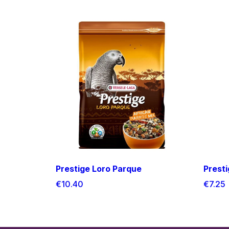
Prestige Loro Parque
Prest
€10.40
€7.25