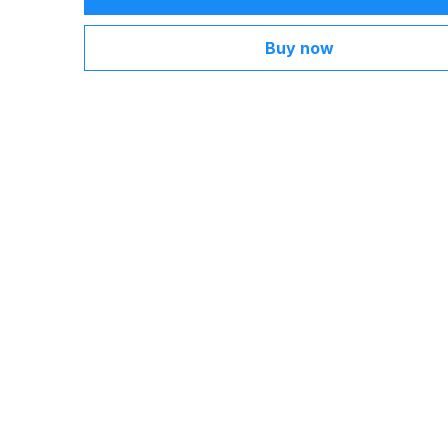
Buy now