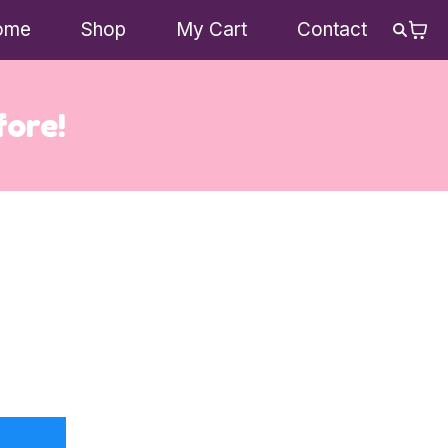
ome
Shop
My Cart
Contact
fore!