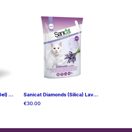
Sanicat Diamonds (Silica Gel) Aloe Vera Cat Litter 15L
Sanicat Diamonds (Silica) Lavender Cat Litter 15L
€30.00