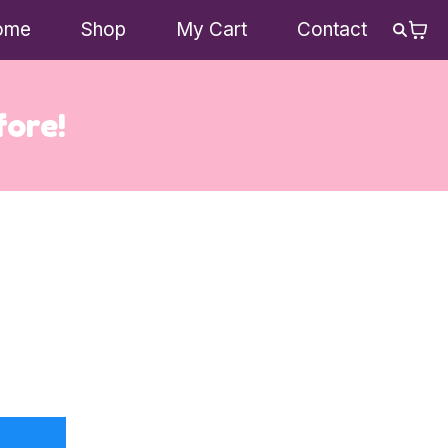
ome
Shop
My Cart
Contact
fore!