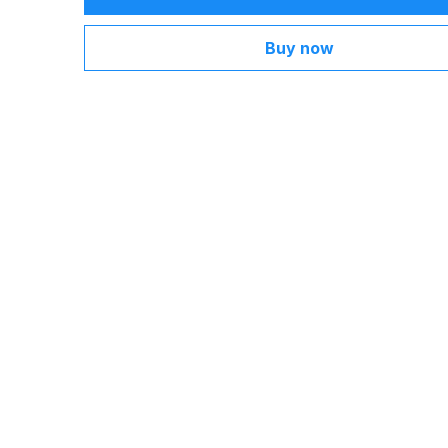
Buy now