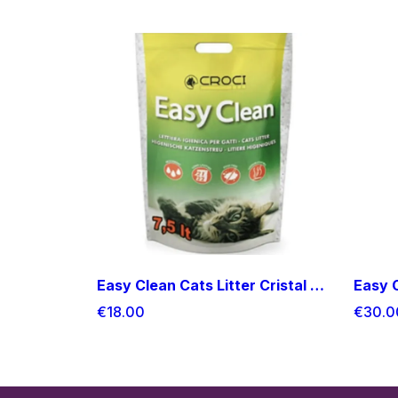
Easy Clean Cats Litter Cristal 7.5l
€18.00
€30.0