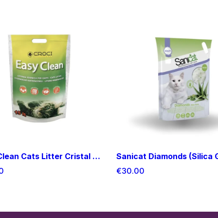
Easy Clean Cats Litter Cristal 15 L
0
€30.00