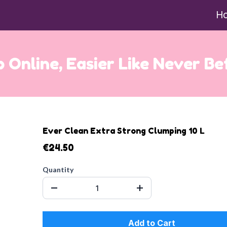
H
 Online, Easier Like Never Be
Ever Clean Extra Strong Clumping 10 L
€24.50
Quantity
Add to Cart