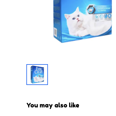
You may also like