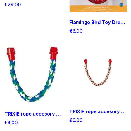
€29.00
Flamingo Bird Toy Drums
€6.00
TRIXIE rope accesory Medium size
TRIXIE rope accesory small size
€6.00
€4.00