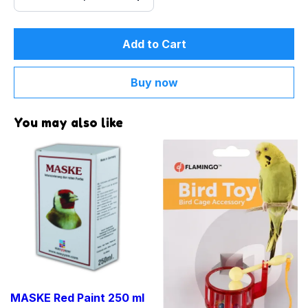
Add to Cart
Buy now
You may also like
MASKE Red Paint 250 ml