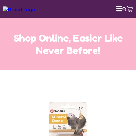
Shop Online, Easier Like
Never Before!