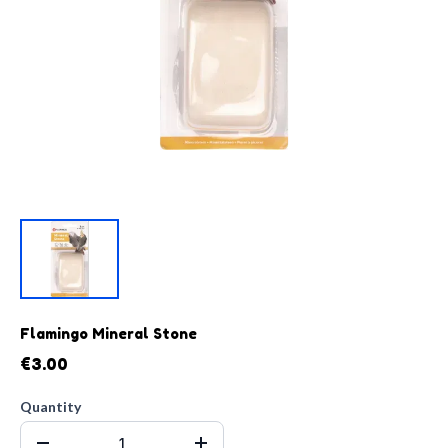
Flamingo Mineral Stone
€3.00
Quantity