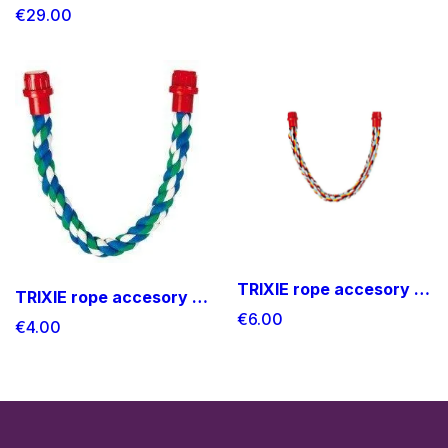
€29.00
TRIXIE rope accesory Medium size
TRIXIE rope accesory small size
€6.00
€4.00