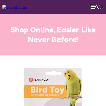
Shop Online, Easier Like
Never Before!