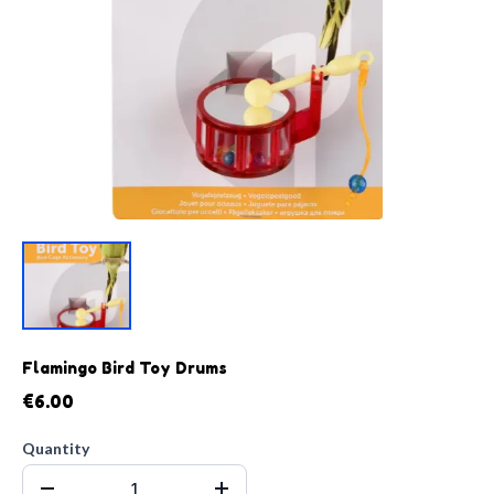
Flamingo Bird Toy Drums
€6.00
Quantity