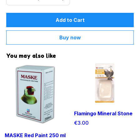
Add to Cart
Buy now
You may also like
Flamingo Mineral Stone
€3.00
MASKE Red Paint 250 ml